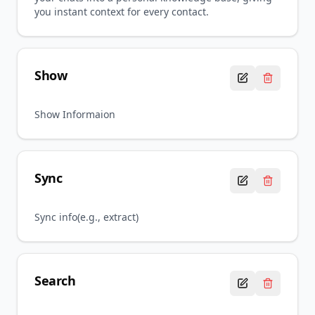
you instant context for every contact.
Show
Show Informaion
Sync
Sync info(e.g., extract)
Search