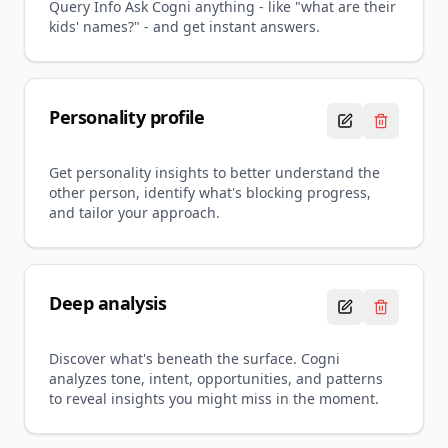
Query Info Ask Cogni anything - like "what are their
kids' names?" - and get instant answers.
Personality profile
Get personality insights to better understand the
other person, identify what's blocking progress,
and tailor your approach.
Deep analysis
Discover what's beneath the surface. Cogni
analyzes tone, intent, opportunities, and patterns
to reveal insights you might miss in the moment.