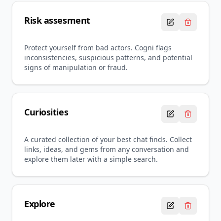
Risk assesment
Protect yourself from bad actors. Cogni flags
inconsistencies, suspicious patterns, and potential
signs of manipulation or fraud.
Curiosities
A curated collection of your best chat finds. Collect
links, ideas, and gems from any conversation and
explore them later with a simple search.
Explore