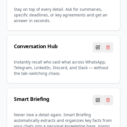
Stay on top of every detail. Ask for summaries,
specific deadlines, or key agreements and get an
answer in seconds.
Conversation Hub
Instantly recall who said what across WhatsApp,
Telegram, LinkedIn, Discord, and Slack — without
the tab-switching chaos.
Smart Briefing
Never lose a detail again. Smart Briefing
automatically extracts and organizes key facts from
your chats into a personal knowledge base, giving