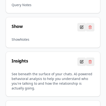
Query Notes
Show
ShowNotes
Insights
See beneath the surface of your chats. AI-powered
behavioral analysis to help you understand who
you're talking to and how the relationship is
actually going.