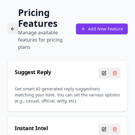
Pricing
Features
Add New Feature
Manage available
features for pricing
plans
Suggest Reply
Get smart AI-generated reply suggestions
matching your tone. You can set the various options
(e.g., casual, official, witty, etc).
Instant Intel