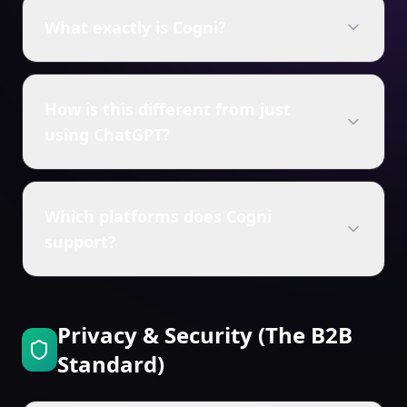
What exactly is Cogni?
How is this different from just
using ChatGPT?
Which platforms does Cogni
support?
Privacy & Security (The B2B
Standard)