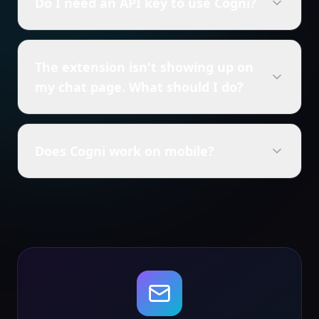
Do I need an API key to use Cogni?
The extension isn't showing up on
my chat page. What should I do?
Does Cogni work on mobile?