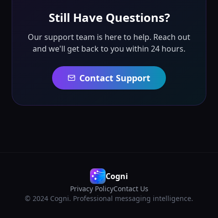
Still Have Questions?
Our support team is here to help. Reach out
and we'll get back to you within 24 hours.
Contact Support
Cogni
Privacy Policy
Contact Us
© 2024 Cogni. Professional messaging intelligence.