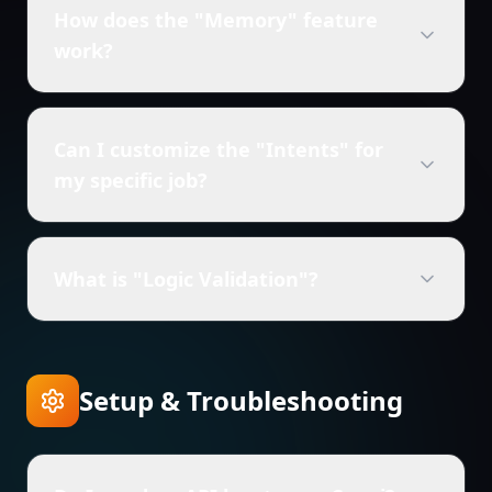
How does the "Memory" feature
work?
Can I customize the "Intents" for
my specific job?
What is "Logic Validation"?
Setup & Troubleshooting