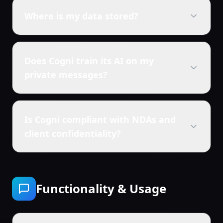
Where is my data stored?
Does Cogni train its AI on my
private messages?
Is Cogni compliant with NDAs and
client confidentiality?
Functionality & Usage