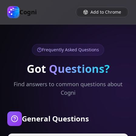
Cogni
Add to Chrome
Frequently Asked Questions
Got
Questions?
Find answers to common questions about
Cogni
General Questions